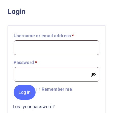
Login
Required
Username or email address
*
Required
Password
*
Remember me
Log in
Lost your password?