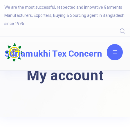
We are the most successful, respected and innovative Garments
Manufacturers, Exporters, Buying & Sourcing agent in Bangladesh
since 1996
Surjamukhi Tex Concern
My account