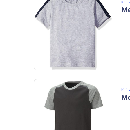
Knit
Me
Knit
Me