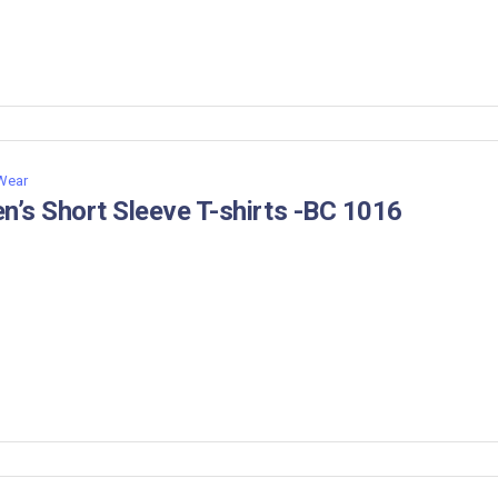
 Wear
n’s Short Sleeve T-shirts -BC 1016