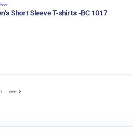
 Wear
n’s Short Sleeve T-shirts -BC 1017
9
Next