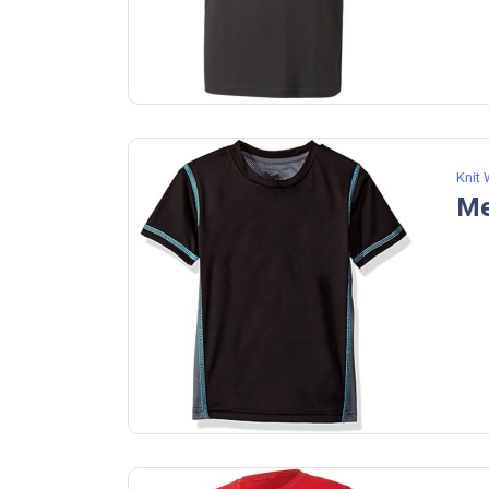
Knit
Me