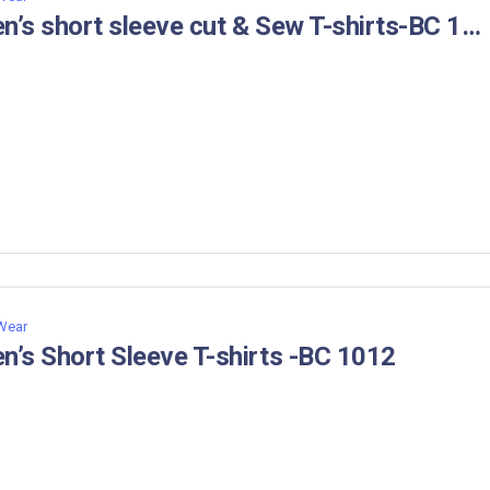
Men’s short sleeve cut & Sew T-shirts-BC 1034
 Wear
n’s Short Sleeve T-shirts -BC 1012