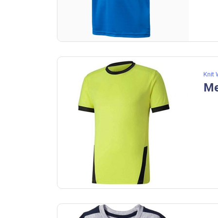
Knit
Me