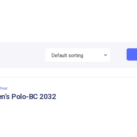
 Wear
n’s Polo-BC 2032