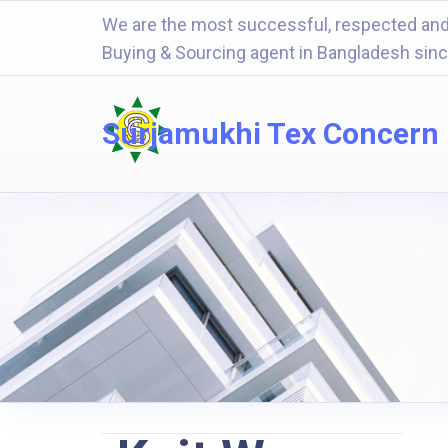
We are the most successful, respected and
Buying & Sourcing agent in Bangladesh sin
Surjamukhi Tex Concern