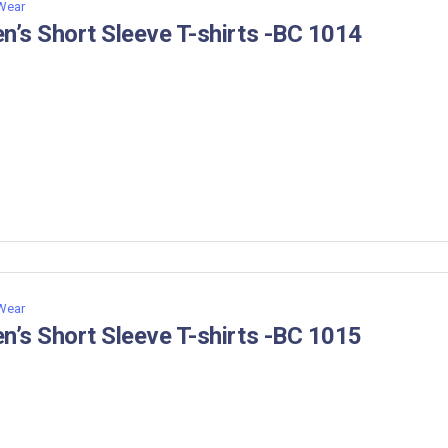
 Wear
n’s Short Sleeve T-shirts -BC 1014
 Wear
n’s Short Sleeve T-shirts -BC 1015