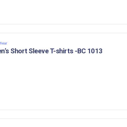
 Wear
n’s Short Sleeve T-shirts -BC 1013