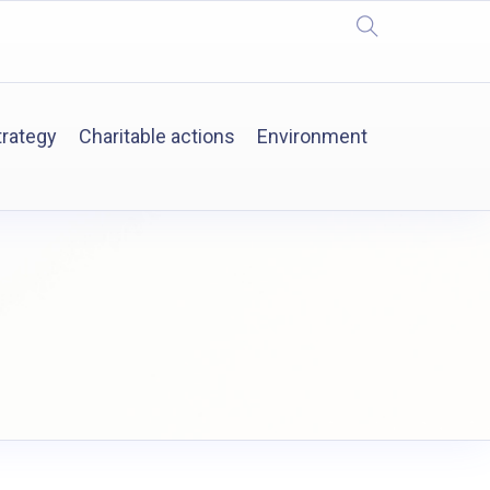
trategy
Charitable actions
Environment