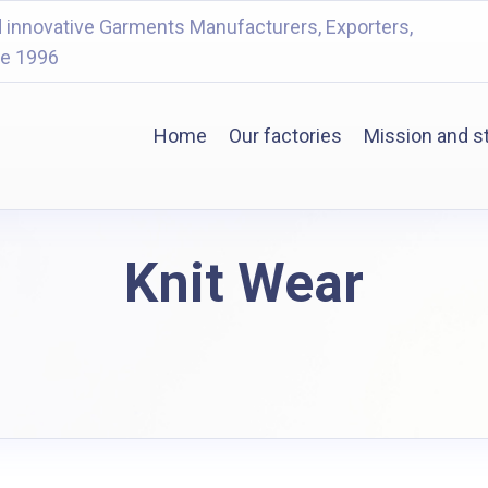
 innovative Garments Manufacturers, Exporters,
ce 1996
Home
Our factories
Mission and s
Knit Wear