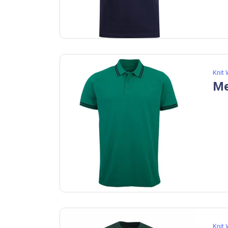
Knit
Me
Knit