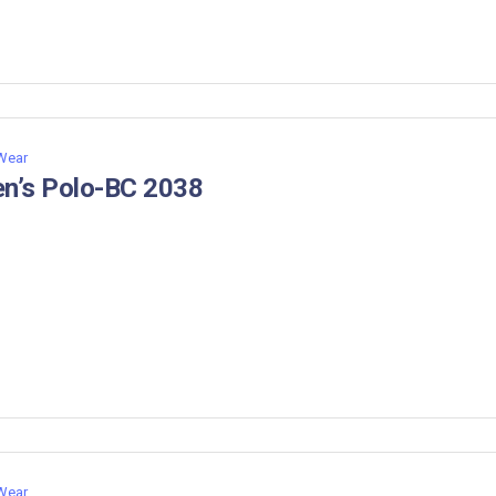
 Wear
n’s Polo-BC 2038
 Wear