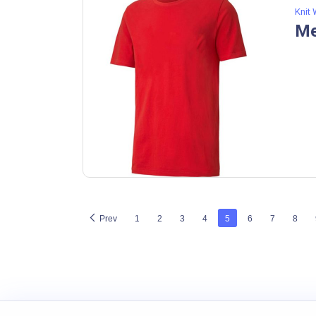
Knit
Me
Prev
1
2
3
4
5
6
7
8