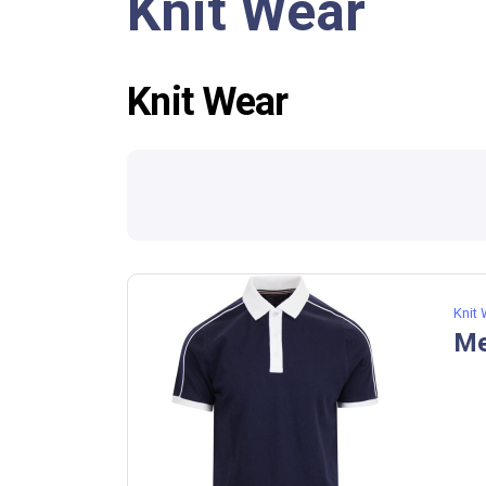
Knit Wear
Knit Wear
Knit
Me