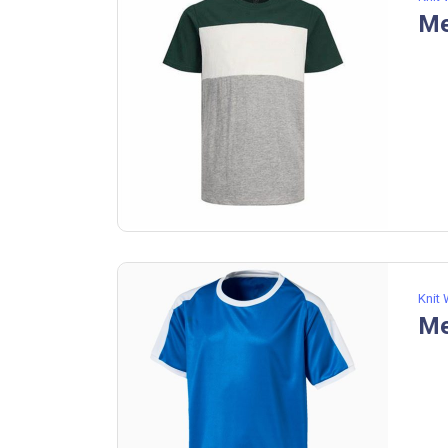
Knit
Me