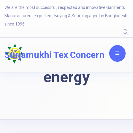
We are the most successful, respected and innovative Garments
Manufacturers, Exporters, Buying & Sourcing agent in Bangladesh
since 1996
Surjamukhi Tex Concern
energy