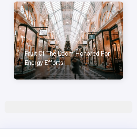
Fruit Of The Loom Honored For
Energy Efforts