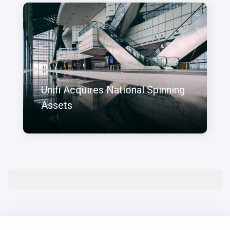
Unifi Acquires National Spinning
Assets