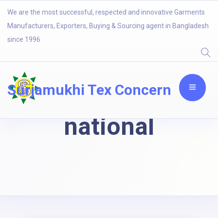
We are the most successful, respected and innovative Garments
Manufacturers, Exporters, Buying & Sourcing agent in Bangladesh
since 1996
Surjamukhi Tex Concern
national