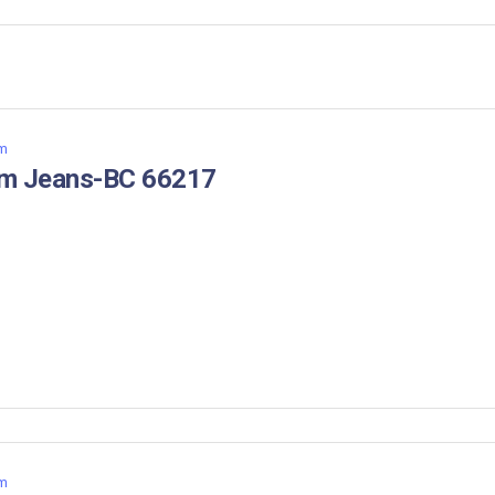
m
im Jeans-BC 66217
m