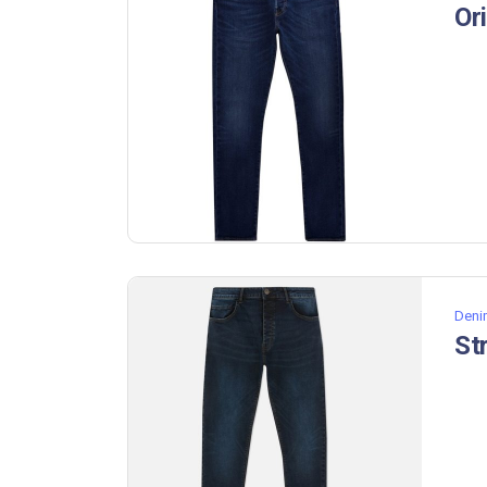
Or
Deni
St