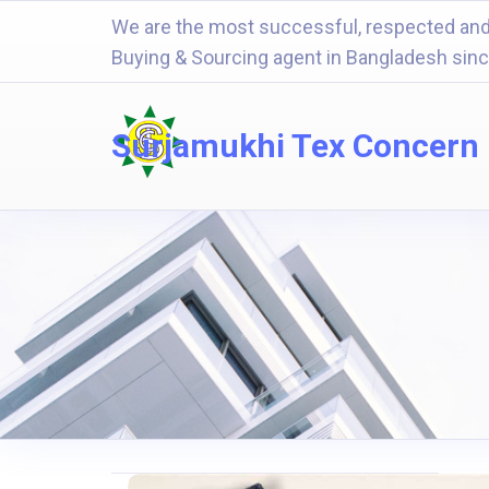
We are the most successful, respected and
Buying & Sourcing agent in Bangladesh sin
Surjamukhi Tex Concern