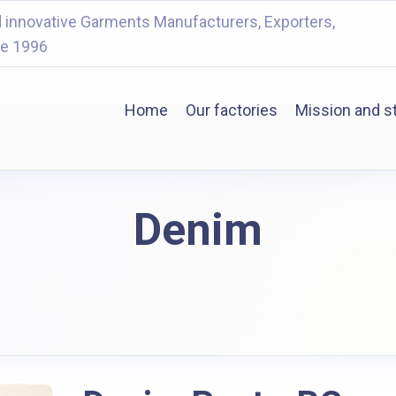
 innovative Garments Manufacturers, Exporters,
ce 1996
Home
Our factories
Mission and s
Denim