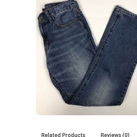
Related Products
Reviews (0)