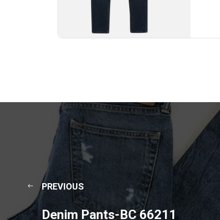
PREVIOUS
Denim Pants-BC 66211