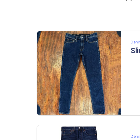
Deni
Sl
Deni