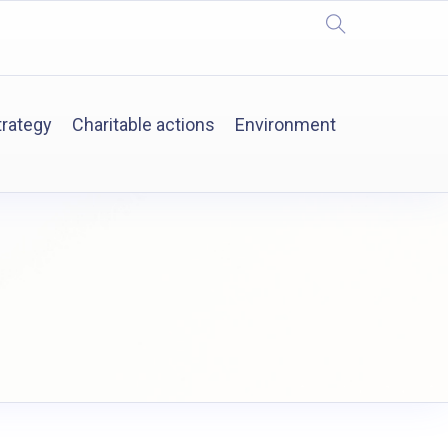
trategy
Charitable actions
Environment