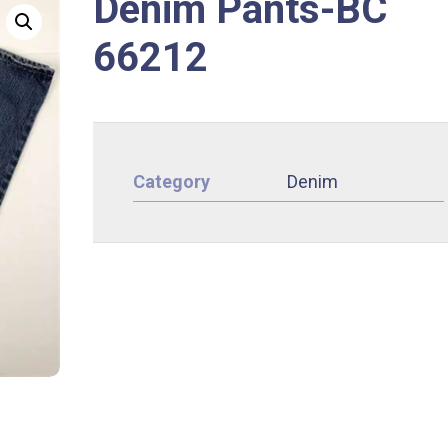
Denim Pants-BC
66212
Category
Denim