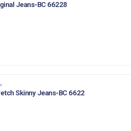
iginal Jeans-BC 66228
m
retch Skinny Jeans-BC 6622