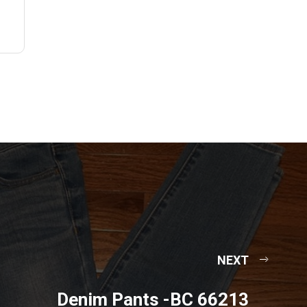
NEXT
Denim Pants -BC 66213