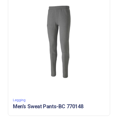
Legging
Men’s Sweat Pants-BC 770148