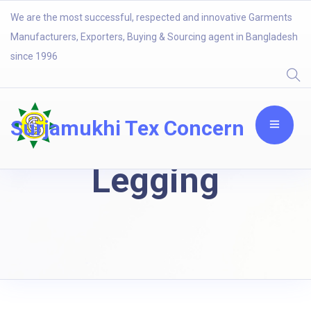
We are the most successful, respected and innovative Garments
Manufacturers, Exporters, Buying & Sourcing agent in Bangladesh
since 1996
Surjamukhi Tex Concern
Legging