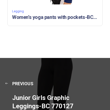
Legging
Women’s yoga pants with pockets-BC 770122
PREVIOUS
Junior Girls Graphic
Leggings-BC 770127