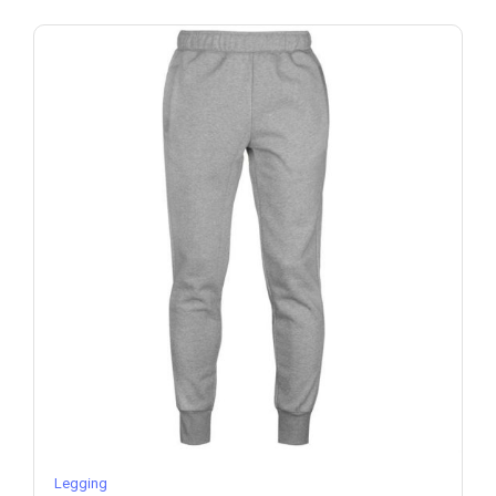
Legging