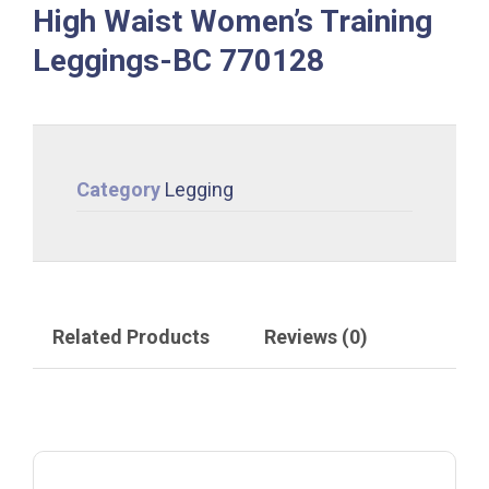
High Waist Women’s Training
Leggings-BC 770128
Category
Legging
Related Products
Reviews (0)