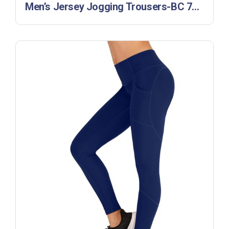
Men’s Jersey Jogging Trousers-BC 770142