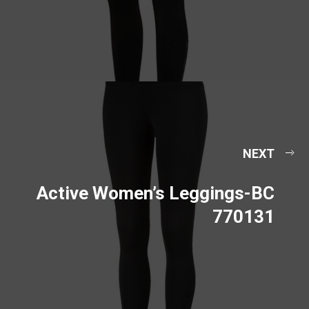
NEXT
Active Women’s Leggings-BC
770131