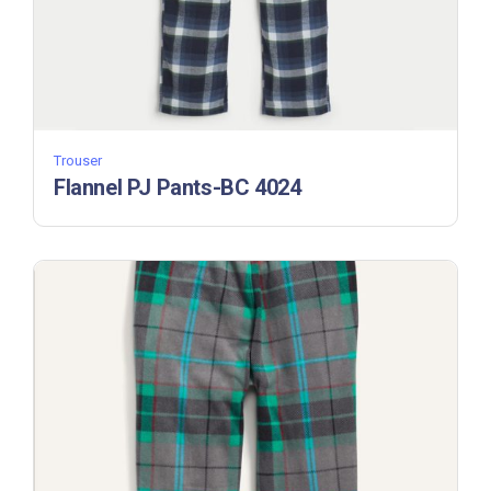
Trouser
Flannel PJ Pants-BC 4024