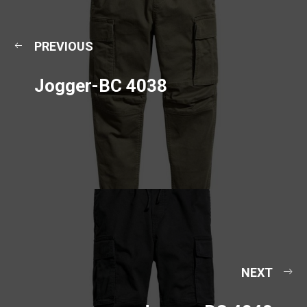
PREVIOUS
Jogger-BC 4038
NEXT