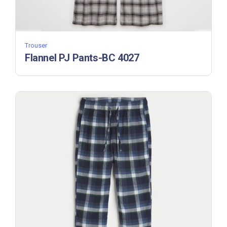
Trouser
Flannel PJ Pants-BC 4027