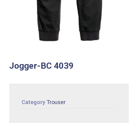
Jogger-BC 4039
Category
Trouser