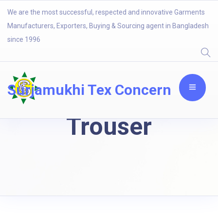
We are the most successful, respected and innovative Garments
Manufacturers, Exporters, Buying & Sourcing agent in Bangladesh
since 1996
Surjamukhi Tex Concern
Trouser