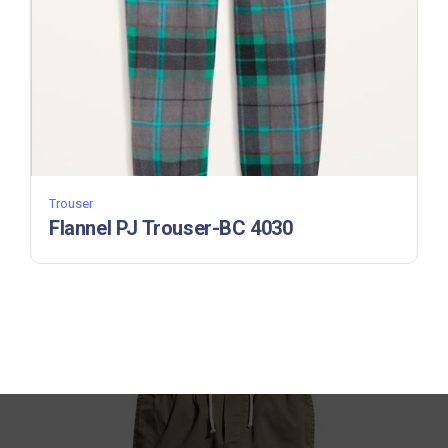
Trouser
Flannel PJ Trouser-BC 4030