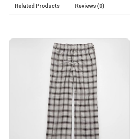
Related Products
Reviews (0)