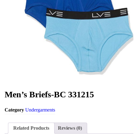
Environment
Men’s Briefs-BC 331215
Category
Undergarments
Related Products
Reviews (0)