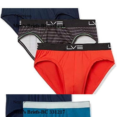
Previous
Men’s Briefs-BC 331216
Next
Men’s Briefs-BC 331217