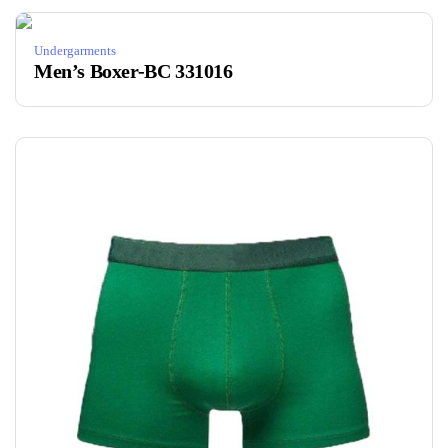
Undergarments
Men’s Boxer-BC 331016