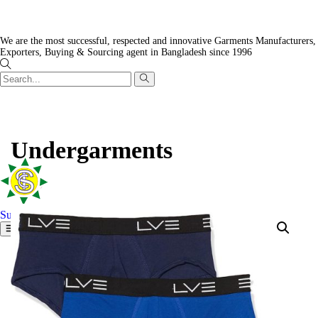
We are the most successful, respected and innovative Garments Manufacturers,
Exporters, Buying & Sourcing agent in Bangladesh since 1996
Undergarments
Surjamukhi Tex Concern
Home
Our factories
Mission and strategy
Charitable actions