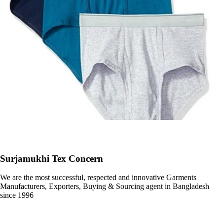
Surjamukhi Tex Concern
We are the most successful, respected and innovative Garments
Manufacturers, Exporters, Buying & Sourcing agent in Bangladesh
since 1996