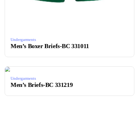
Undergarments
Men’s Boxer Briefs-BC 331011
Undergarments
Men’s Briefs-BC 331219