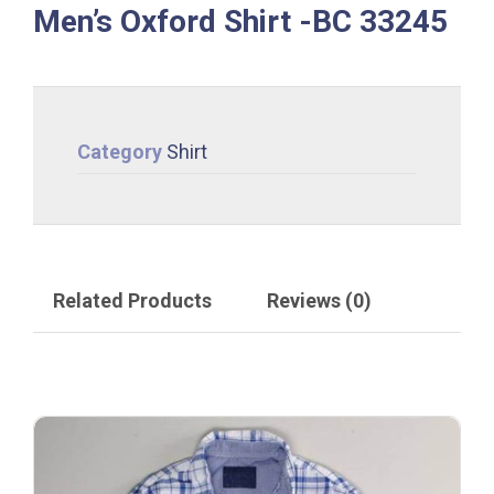
Men’s Oxford Shirt -BC 33245
Category
Shirt
Related Products
Reviews (0)