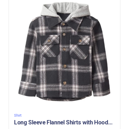
Shirt
Long Sleeve Flannel Shirts with Hoody -BC 304