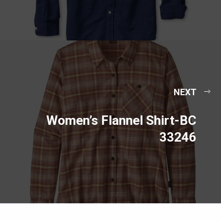
NEXT
Women’s Flannel Shirt-BC
33246