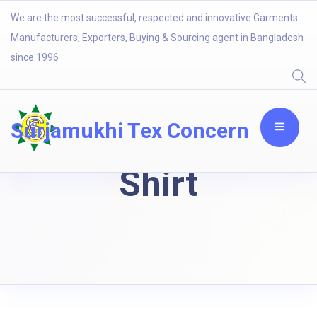
We are the most successful, respected and innovative Garments
Manufacturers, Exporters, Buying & Sourcing agent in Bangladesh
since 1996
Surjamukhi Tex Concern
Shirt