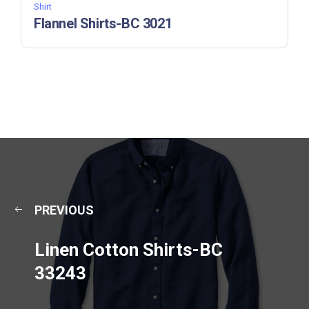
Shirt
Flannel Shirts-BC 3021
PREVIOUS
Linen Cotton Shirts-BC
33243