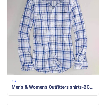
Shirt
Men’s & Women’s Outfitters shirts-BC 33236