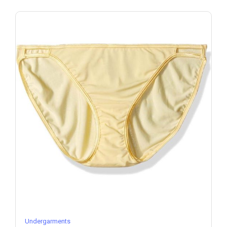
Undergarments