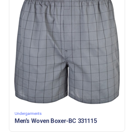
Undergarments
Men’s Woven Boxer-BC 331115