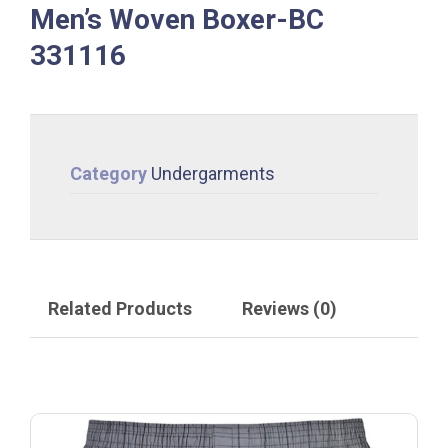
Men’s Woven Boxer-BC
331116
Category
Undergarments
Related Products
Reviews (0)