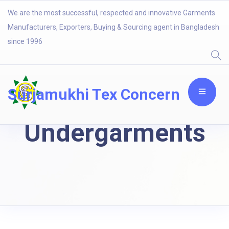
We are the most successful, respected and innovative Garments
Manufacturers, Exporters, Buying & Sourcing agent in Bangladesh
since 1996
Surjamukhi Tex Concern
Undergarments