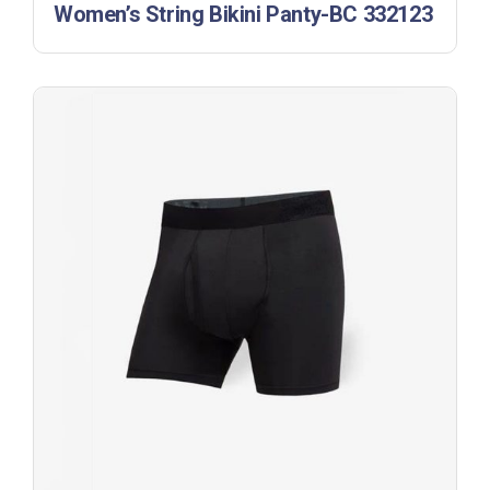
Women’s String Bikini Panty-BC 332123