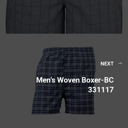
NEXT
Men’s Woven Boxer-BC
331117