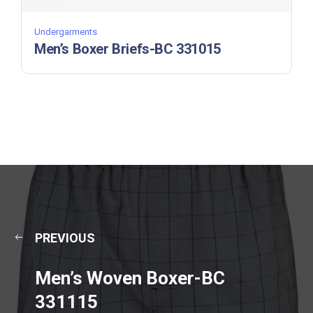
Undergarments
Men’s Boxer Briefs-BC 331015
PREVIOUS
Men’s Woven Boxer-BC
331115