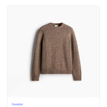
Sweater