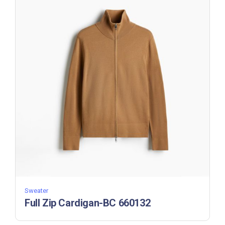
Sweater
Full Zip Cardigan-BC 660132