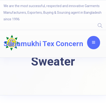
We are the most successful, respected and innovative Garments
Manufacturers, Exporters, Buying & Sourcing agent in Bangladesh
since 1996
Surjamukhi Tex Concern
Sweater