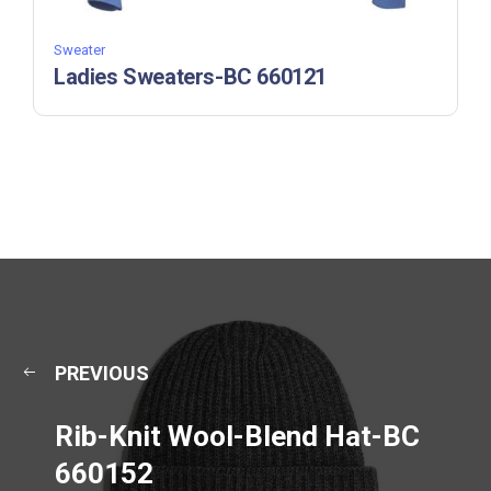
Sweater
Ladies Sweaters-BC 660121
PREVIOUS
Rib-Knit Wool-Blend Hat-BC
660152