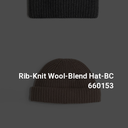
Rib-Knit Wool-Blend Hat-BC
660153