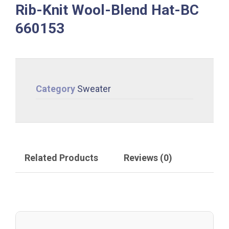
Rib-Knit Wool-Blend Hat-BC
660153
Category
Sweater
Related Products
Reviews (0)