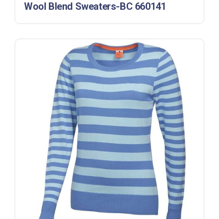
Wool Blend Sweaters-BC 660141