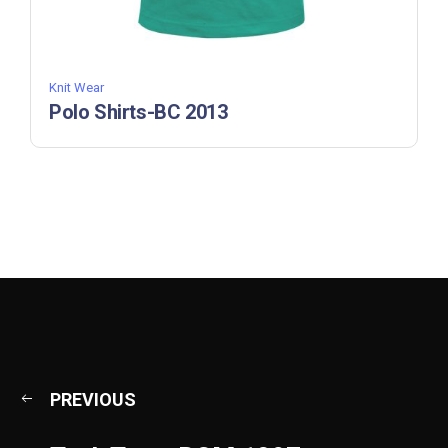
Knit Wear
Polo Shirts-BC 2013
PREVIOUS