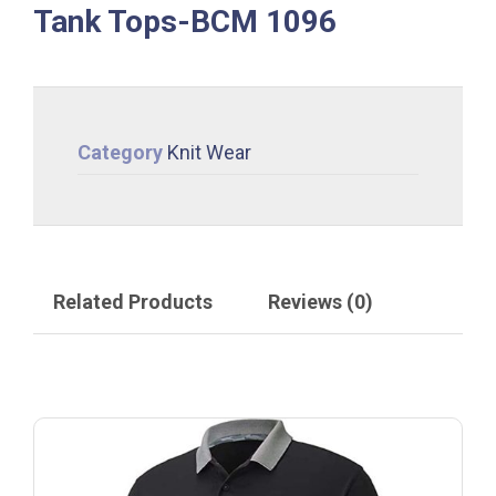
Tank Tops-BCM 1096
Category
Knit Wear
Related Products
Reviews (0)