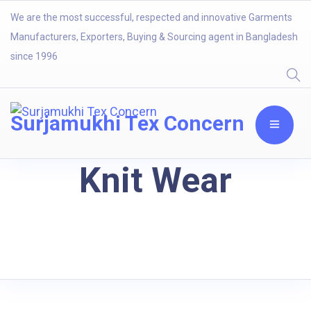
We are the most successful, respected and innovative Garments
Manufacturers, Exporters, Buying & Sourcing agent in Bangladesh
since 1996
Surjamukhi Tex Concern
Knit Wear