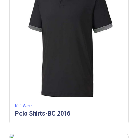
Knit Wear
Polo Shirts-BC 2016