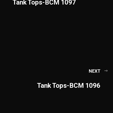
Tank Tops-BCM 1097
NEXT
Tank Tops-BCM 1096