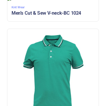
Knit Wear
Men’s Cut & Sew V-neck-BC 1024