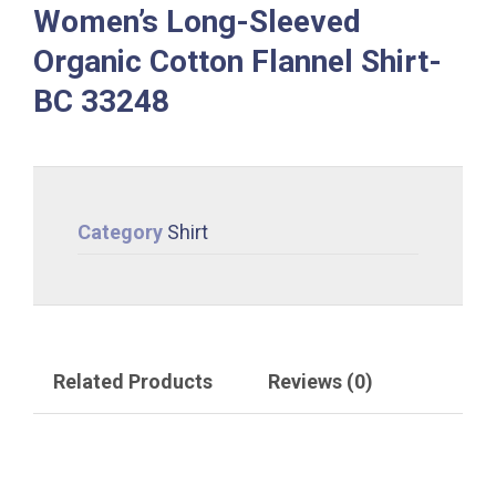
Women’s Long-Sleeved
Organic Cotton Flannel Shirt-
BC 33248
Category
Shirt
Related Products
Reviews (0)