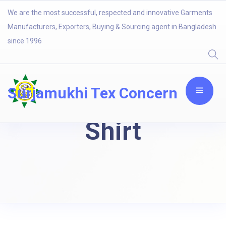
We are the most successful, respected and innovative Garments
Manufacturers, Exporters, Buying & Sourcing agent in Bangladesh
since 1996
Surjamukhi Tex Concern
Shirt