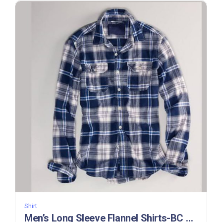
Shirt
Men’s Long Sleeve Flannel Shirts-BC 312