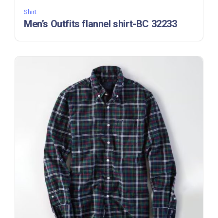
Shirt
Men’s Outfits flannel shirt-BC 32233