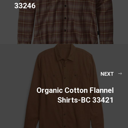
33246
NEXT
Organic Cotton Flannel
Shirts-BC 33421