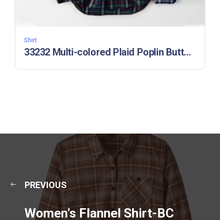
Shirt
33232 Multi-colored Plaid Poplin Button-Down Shirt
PREVIOUS
Women’s Flannel Shirt-BC