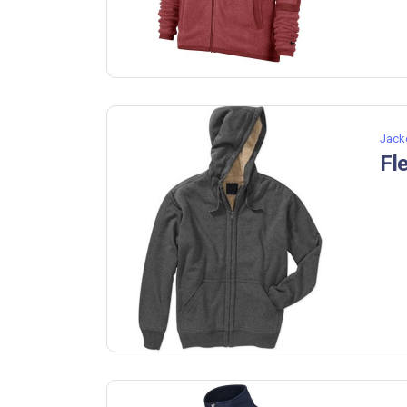
Jack
Fl