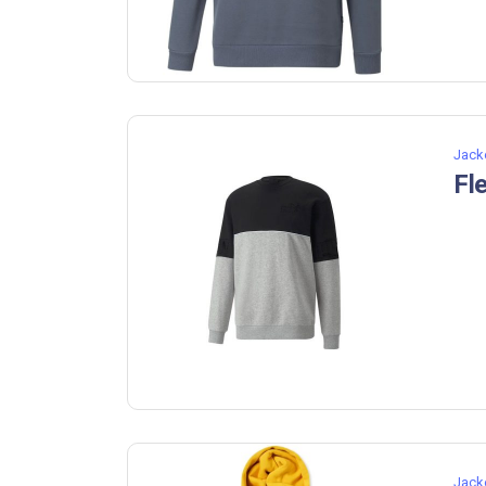
Jack
Fl
Jack