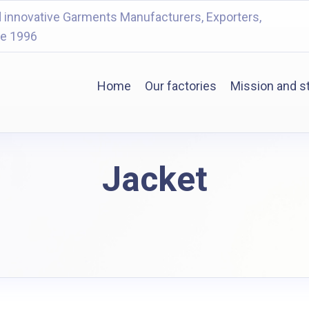
 innovative Garments Manufacturers, Exporters,
ce 1996
Home
Our factories
Mission and s
Jacket