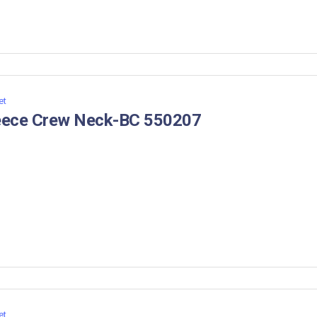
et
eece Crew Neck-BC 550207
et