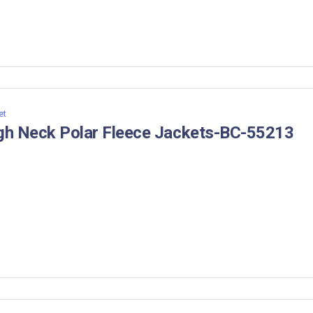
et
gh Neck Polar Fleece Jackets-BC-55213