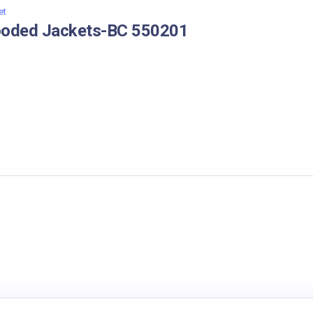
et
oded Jackets-BC 550201