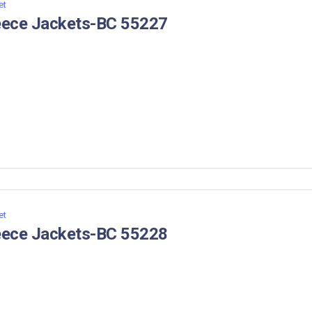
et
eece Jackets-BC 55227
et
eece Jackets-BC 55228