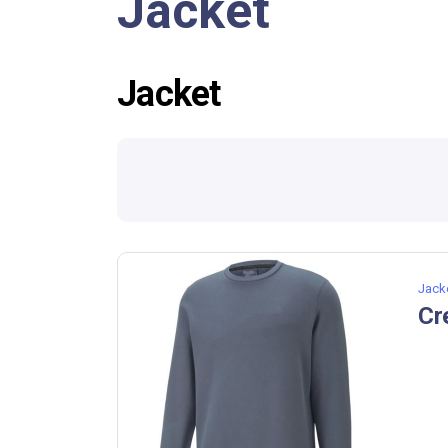
Jacket
Jacket
Jack
Cr