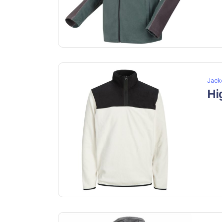
Jack
Hi