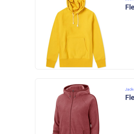
Fl
Jack
Fl