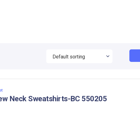
et
ew Neck Sweatshirts-BC 550205