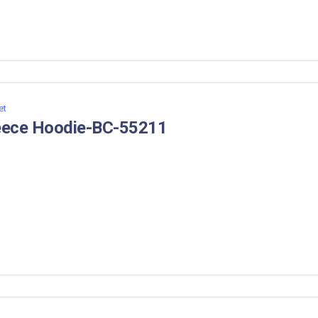
et
eece Hoodie-BC-55211