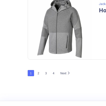
Jack
Ho
1
2
3
4
Next