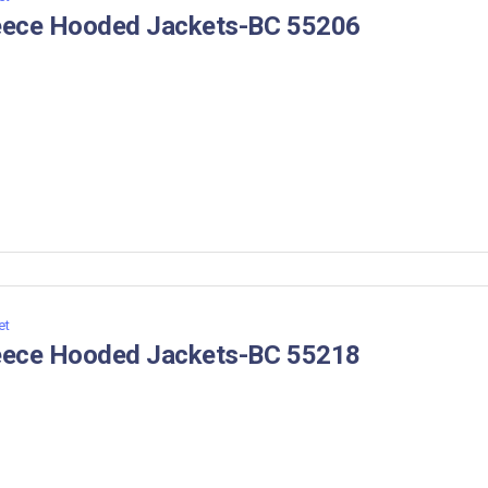
eece Hooded Jackets-BC 55206
et
eece Hooded Jackets-BC 55218