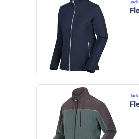
Jack
Fl
Jack
Fl