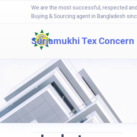
We are the most successful, respected and
Buying & Sourcing agent in Bangladesh sin
Surjamukhi Tex Concern