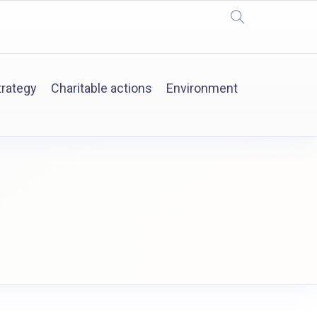
trategy
Charitable actions
Environment