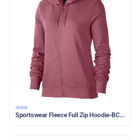
Jacket
Sportswear Fleece Full Zip Hoodie-BC 55220