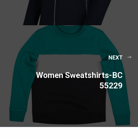
NEXT
Women Sweatshirts-BC
55229