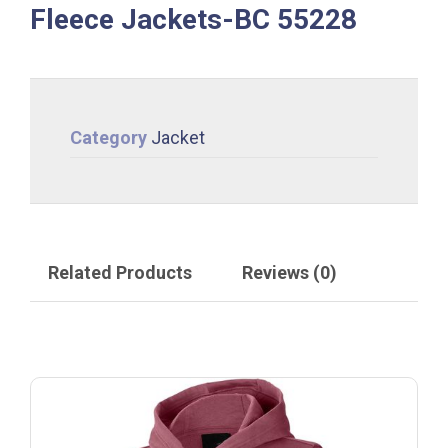
Fleece Jackets-BC 55228
Category
Jacket
Related Products
Reviews (0)