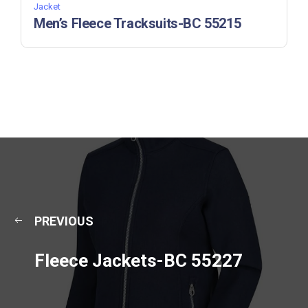
Jacket
Men’s Fleece Tracksuits-BC 55215
PREVIOUS
Fleece Jackets-BC 55227