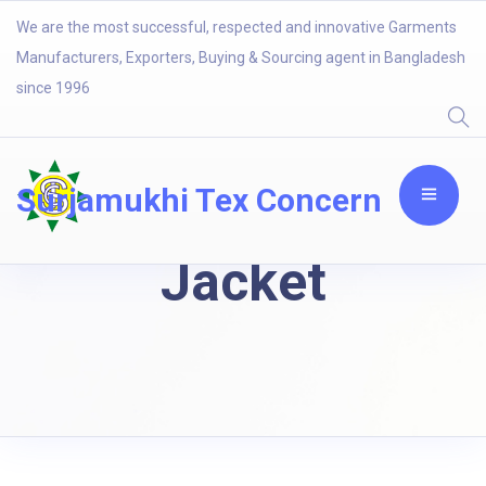
We are the most successful, respected and innovative Garments
Manufacturers, Exporters, Buying & Sourcing agent in Bangladesh
since 1996
Surjamukhi Tex Concern
Jacket