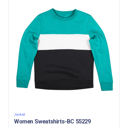
Jacket
Women Sweatshirts-BC 55229